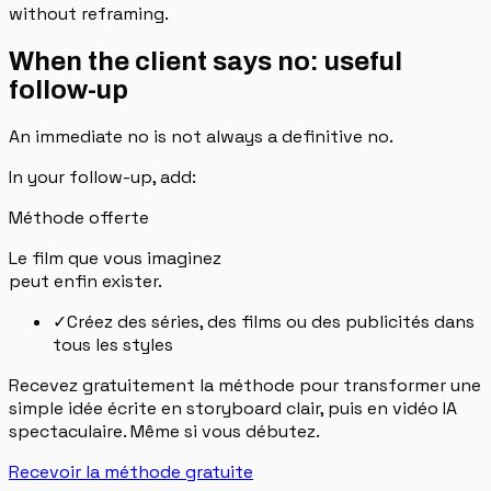
without reframing.
When the client says no: useful
follow-up
An immediate no is not always a definitive no.
In your follow-up, add:
Méthode offerte
Le film que vous imaginez
peut enfin exister.
✓
Créez des séries, des films ou des publicités dans
tous les styles
Recevez gratuitement la méthode pour transformer une
simple idée écrite en storyboard clair, puis en vidéo IA
spectaculaire. Même si vous débutez.
Recevoir la méthode gratuite