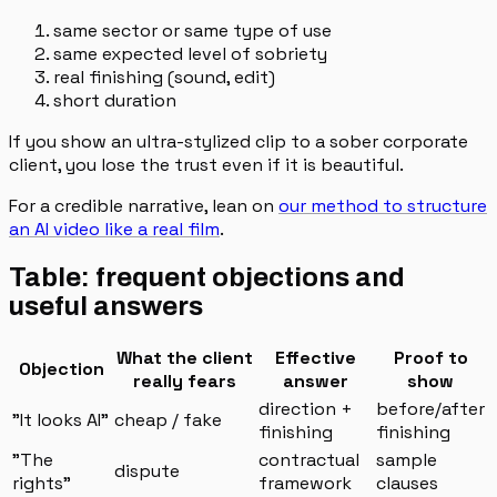
same sector or same type of use
same expected level of sobriety
real finishing (sound, edit)
short duration
If you show an ultra-stylized clip to a sober corporate
client, you lose the trust even if it is beautiful.
For a credible narrative, lean on
our method to structure
an AI video like a real film
.
Table: frequent objections and
useful answers
What the client
Effective
Proof to
Objection
really fears
answer
show
direction +
before/after
"It looks AI"
cheap / fake
finishing
finishing
"The
contractual
sample
dispute
rights"
framework
clauses