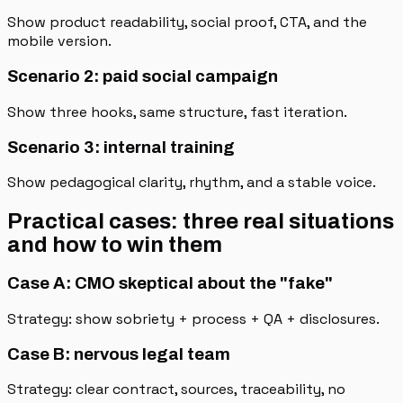
Show product readability, social proof, CTA, and the
mobile version.
Scenario 2: paid social campaign
Show three hooks, same structure, fast iteration.
Scenario 3: internal training
Show pedagogical clarity, rhythm, and a stable voice.
Practical cases: three real situations
and how to win them
Case A: CMO skeptical about the "fake"
Strategy: show sobriety + process + QA + disclosures.
Case B: nervous legal team
Strategy: clear contract, sources, traceability, no