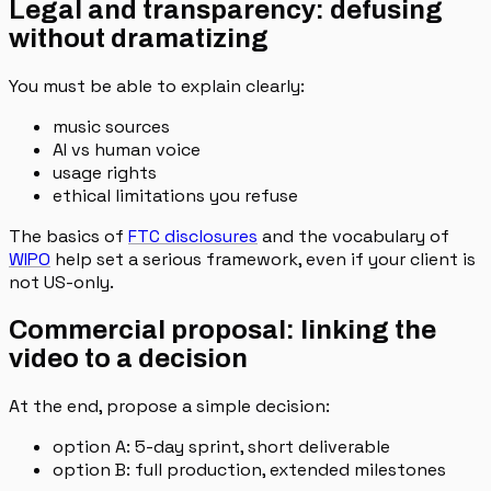
Legal and transparency: defusing
without dramatizing
You must be able to explain clearly:
music sources
AI vs human voice
usage rights
ethical limitations you refuse
The basics of
FTC disclosures
and the vocabulary of
WIPO
help set a serious framework, even if your client is
not US-only.
Commercial proposal: linking the
video to a decision
At the end, propose a simple decision:
option A: 5-day sprint, short deliverable
option B: full production, extended milestones