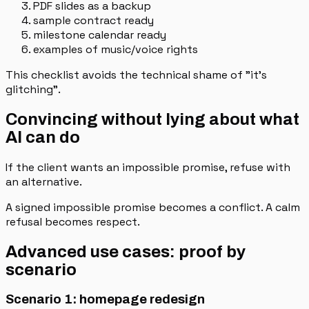
PDF slides as a backup
sample contract ready
milestone calendar ready
examples of music/voice rights
This checklist avoids the technical shame of "it's
glitching".
Convincing without lying about what
AI can do
If the client wants an impossible promise, refuse with
an alternative.
A signed impossible promise becomes a conflict. A calm
refusal becomes respect.
Advanced use cases: proof by
scenario
Scenario 1: homepage redesign