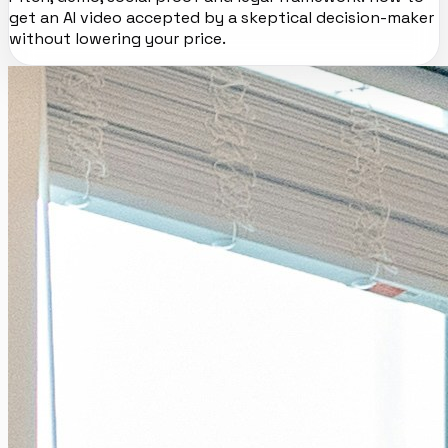
get an AI video accepted by a skeptical decision-maker
without lowering your price.