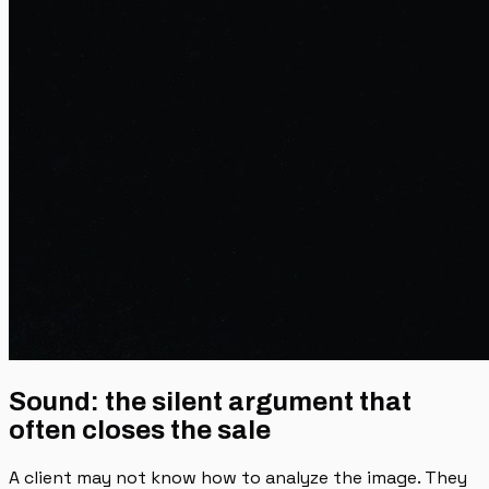
Sound: the silent argument that
often closes the sale
A client may not know how to analyze the image. They