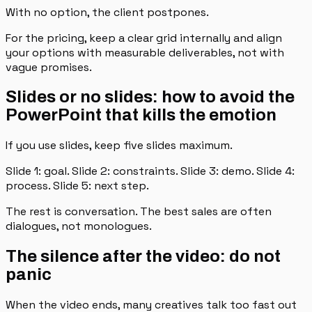
With no option, the client postpones.
For the pricing, keep a clear grid internally and align
your options with measurable deliverables, not with
vague promises.
Slides or no slides: how to avoid the
PowerPoint that kills the emotion
If you use slides, keep five slides maximum.
Slide 1: goal. Slide 2: constraints. Slide 3: demo. Slide 4:
process. Slide 5: next step.
The rest is conversation. The best sales are often
dialogues, not monologues.
The silence after the video: do not
panic
When the video ends, many creatives talk too fast out