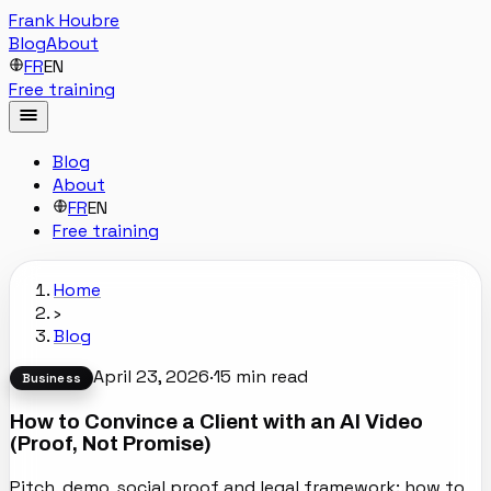
Frank Houbre
Blog
About
FR
EN
Free training
Blog
About
FR
EN
Free training
Home
›
Blog
April 23, 2026
·
15
min read
Business
How to Convince a Client with an AI Video
(Proof, Not Promise)
Pitch, demo, social proof and legal framework: how to