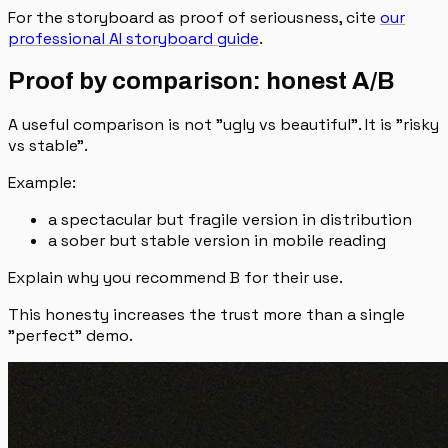
For the storyboard as proof of seriousness, cite
our
professional AI storyboard guide
.
Proof by comparison: honest A/B
A useful comparison is not "ugly vs beautiful". It is "risky
vs stable".
Example:
a spectacular but fragile version in distribution
a sober but stable version in mobile reading
Explain why you recommend B for their use.
This honesty increases the trust more than a single
"perfect" demo.