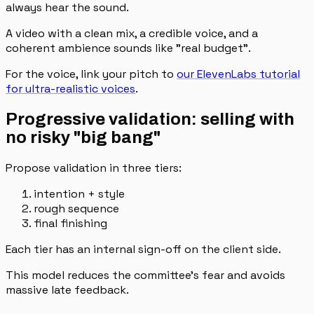
always hear the sound.
A video with a clean mix, a credible voice, and a
coherent ambience sounds like "real budget".
For the voice, link your pitch to
our ElevenLabs tutorial
for ultra-realistic voices
.
Progressive validation: selling with
no risky "big bang"
Propose validation in three tiers:
intention + style
rough sequence
final finishing
Each tier has an internal sign-off on the client side.
This model reduces the committee's fear and avoids
massive late feedback.