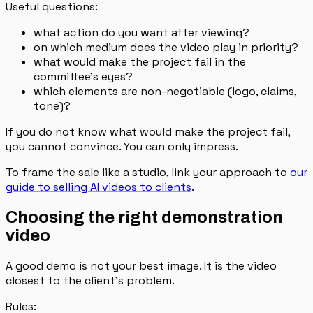
Useful questions:
what action do you want after viewing?
on which medium does the video play in priority?
what would make the project fail in the
committee's eyes?
which elements are non-negotiable (logo, claims,
tone)?
If you do not know what would make the project fail,
you cannot convince. You can only impress.
To frame the sale like a studio, link your approach to
our
guide to selling AI videos to clients
.
Choosing the right demonstration
video
A good demo is not your best image. It is the video
closest to the client's problem.
Rules: