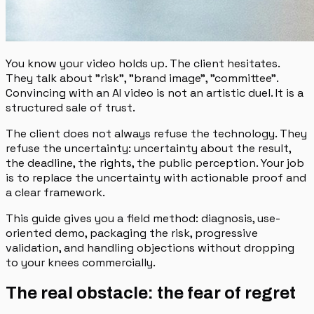
You know your video holds up. The client hesitates.
They talk about "risk", "brand image", "committee".
Convincing with an AI video is not an artistic duel. It is a
structured sale of trust.
The client does not always refuse the technology. They
refuse the uncertainty: uncertainty about the result,
the deadline, the rights, the public perception. Your job
is to replace the uncertainty with actionable proof and
a clear framework.
This guide gives you a field method: diagnosis, use-
oriented demo, packaging the risk, progressive
validation, and handling objections without dropping
to your knees commercially.
The real obstacle: the fear of regret