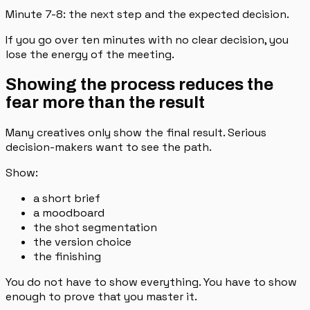
Minute 7-8: the next step and the expected decision.
If you go over ten minutes with no clear decision, you
lose the energy of the meeting.
Showing the process reduces the
fear more than the result
Many creatives only show the final result. Serious
decision-makers want to see the path.
Show:
a short brief
a moodboard
the shot segmentation
the version choice
the finishing
You do not have to show everything. You have to show
enough to prove that you master it.