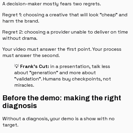
A decision-maker mostly fears two regrets.
Regret 1: choosing a creative that will look "cheap" and
harm the brand.
Regret 2: choosing a provider unable to deliver on time
without drama.
Your video must answer the first point. Your process
must answer the second.
💡
Frank's Cut:
in a presentation, talk less
about "generation" and more about
"validation". Humans buy checkpoints, not
miracles.
Before the demo: making the right
diagnosis
Without a diagnosis, your demo is a show with no
target.