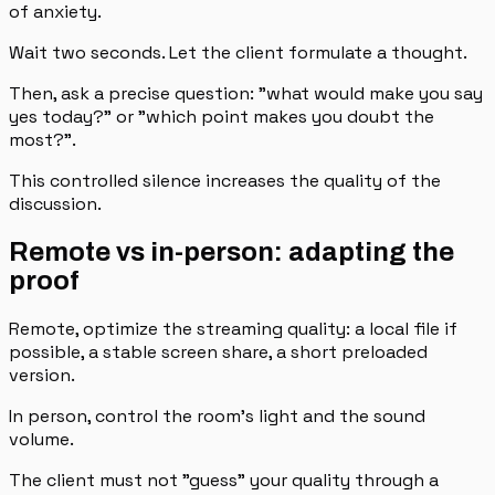
of anxiety.
Wait two seconds. Let the client formulate a thought.
Then, ask a precise question: "what would make you say
yes today?" or "which point makes you doubt the
most?".
This controlled silence increases the quality of the
discussion.
Remote vs in-person: adapting the
proof
Remote, optimize the streaming quality: a local file if
possible, a stable screen share, a short preloaded
version.
In person, control the room's light and the sound
volume.
The client must not "guess" your quality through a