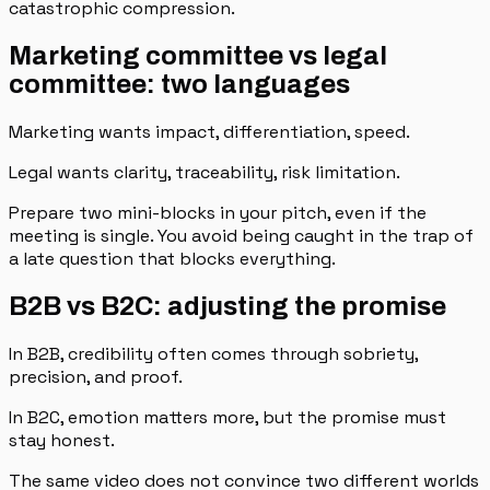
catastrophic compression.
Marketing committee vs legal
committee: two languages
Marketing wants impact, differentiation, speed.
Legal wants clarity, traceability, risk limitation.
Prepare two mini-blocks in your pitch, even if the
meeting is single. You avoid being caught in the trap of
a late question that blocks everything.
B2B vs B2C: adjusting the promise
In B2B, credibility often comes through sobriety,
precision, and proof.
In B2C, emotion matters more, but the promise must
stay honest.
The same video does not convince two different worlds