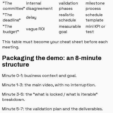
"The
internal
validation
milestone
committee"
disagreement
phases
process
"The
realistic
schedule
delay
deadline"
schedule
template
"The
measurable
mini KPI or
vague ROI
budget"
goal
test
This table must become your cheat sheet before each
meeting.
Packaging the demo: an 8-minute
structure
Minute 0-1: business context and goal.
Minute 1-3: the main video, with no interruption.
Minute 3-5: the "what is locked / what is iterable"
breakdown.
Minute 5-7: the validation plan and the deliverables.