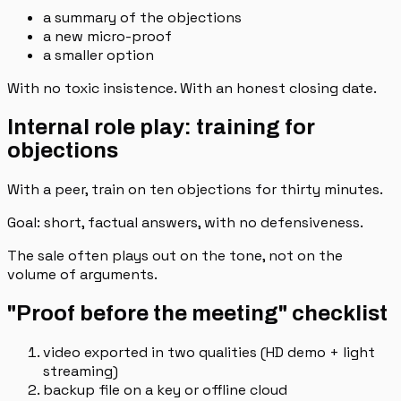
a summary of the objections
a new micro-proof
a smaller option
With no toxic insistence. With an honest closing date.
Internal role play: training for
objections
With a peer, train on ten objections for thirty minutes.
Goal: short, factual answers, with no defensiveness.
The sale often plays out on the tone, not on the
volume of arguments.
"Proof before the meeting" checklist
video exported in two qualities (HD demo + light
streaming)
backup file on a key or offline cloud