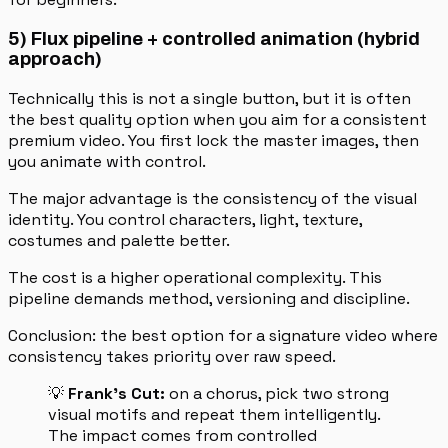
5) Flux pipeline + controlled animation (hybrid
approach)
Technically this is not a single button, but it is often
the best quality option when you aim for a consistent
premium video. You first lock the master images, then
you animate with control.
The major advantage is the consistency of the visual
identity. You control characters, light, texture,
costumes and palette better.
The cost is a higher operational complexity. This
pipeline demands method, versioning and discipline.
Conclusion: the best option for a signature video where
consistency takes priority over raw speed.
💡
Frank's Cut:
on a chorus, pick two strong
visual motifs and repeat them intelligently.
The impact comes from controlled