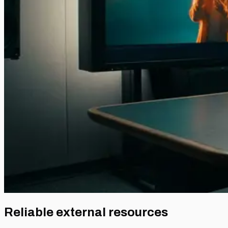
Reliable external resources