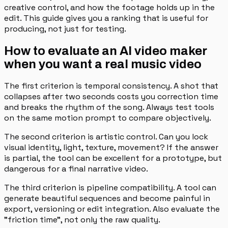
creative control, and how the footage holds up in the
edit. This guide gives you a ranking that is useful for
producing, not just for testing.
How to evaluate an AI video maker
when you want a real music video
The first criterion is temporal consistency. A shot that
collapses after two seconds costs you correction time
and breaks the rhythm of the song. Always test tools
on the same motion prompt to compare objectively.
The second criterion is artistic control. Can you lock
visual identity, light, texture, movement? If the answer
is partial, the tool can be excellent for a prototype, but
dangerous for a final narrative video.
The third criterion is pipeline compatibility. A tool can
generate beautiful sequences and become painful in
export, versioning or edit integration. Also evaluate the
"friction time", not only the raw quality.