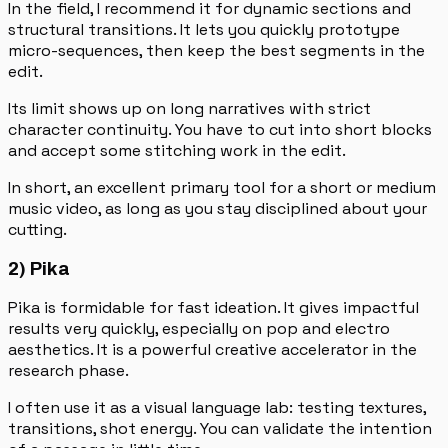
In the field, I recommend it for dynamic sections and
structural transitions. It lets you quickly prototype
micro-sequences, then keep the best segments in the
edit.
Its limit shows up on long narratives with strict
character continuity. You have to cut into short blocks
and accept some stitching work in the edit.
In short, an excellent primary tool for a short or medium
music video, as long as you stay disciplined about your
cutting.
2) Pika
Pika is formidable for fast ideation. It gives impactful
results very quickly, especially on pop and electro
aesthetics. It is a powerful creative accelerator in the
research phase.
I often use it as a visual language lab: testing textures,
transitions, shot energy. You can validate the intention