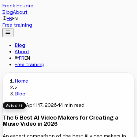
Frank Houbre
Blog
About
FR
EN
Free training
Blog
About
FR
EN
Free training
Home
›
Blog
April 17, 2026
·
14
min read
Actualité
The 5 Best AI Video Makers for Creating a
Music Video in 2026
An expert comparison of the best AI video makers in