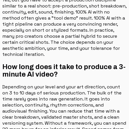
similar to a real shoot: pre-production, shot breakdown,
continuity, edit, sound, finishing. 100% AI with no
method often gives a "tool demo" result. 100% AI with a
tight pipeline can produce a very convincing render,
especially on short or stylized formats. In practice,
many pro creators choose a partial hybrid to secure
certain critical shots. The choice depends on your
aesthetic ambition, your time, and your tolerance for
technical iteration.
How long does it take to produce a 3-
minute AI video?
Depending on your level and your art direction, count
on 3 to 10 days of serious production. The bulk of the
time rarely goes into raw generation. It goes into
selection, continuity, rhythm corrections, and
audiovisual finishing. You can reduce that time with a
clear breakdown, validated master shots, and a clean
versioning system. Without a framework, you can spend