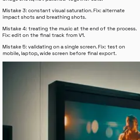
Mistake 3: constant visual saturation. Fix: alternate
impact shots and breathing shots.
Mistake 4: treating the music at the end of the process.
Fix: edit on the final track from V1.
Mistake 5: validating on a single screen. Fix: test on
mobile, laptop, wide screen before final export.