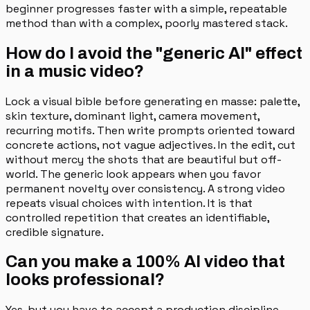
beginner progresses faster with a simple, repeatable
method than with a complex, poorly mastered stack.
How do I avoid the "generic AI" effect
in a music video?
Lock a visual bible before generating en masse: palette,
skin texture, dominant light, camera movement,
recurring motifs. Then write prompts oriented toward
concrete actions, not vague adjectives. In the edit, cut
without mercy the shots that are beautiful but off-
world. The generic look appears when you favor
permanent novelty over consistency. A strong video
repeats visual choices with intention. It is that
controlled repetition that creates an identifiable,
credible signature.
Can you make a 100% AI video that
looks professional?
Yes, but you have to accept a production discipline