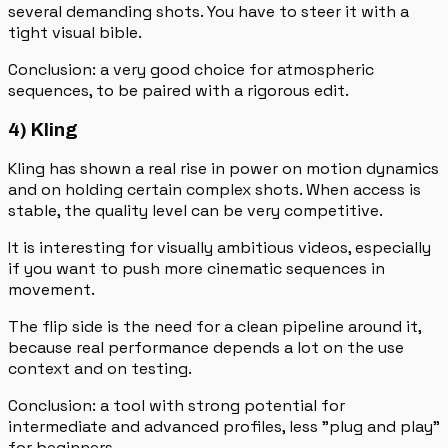
several demanding shots. You have to steer it with a
tight visual bible.
Conclusion: a very good choice for atmospheric
sequences, to be paired with a rigorous edit.
4) Kling
Kling has shown a real rise in power on motion dynamics
and on holding certain complex shots. When access is
stable, the quality level can be very competitive.
It is interesting for visually ambitious videos, especially
if you want to push more cinematic sequences in
movement.
The flip side is the need for a clean pipeline around it,
because real performance depends a lot on the use
context and on testing.
Conclusion: a tool with strong potential for
intermediate and advanced profiles, less "plug and play"
for beginners.