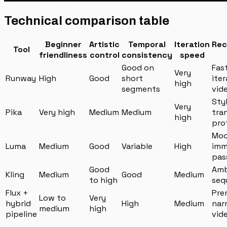
Technical comparison table
Beginner
Artistic
Temporal
Iteration
Re
Tool
friendliness
control
consistency
speed
Good on
Fas
Very
Runway
High
Good
short
iter
high
segments
vid
Sty
Very
Pika
Very high
Medium
Medium
tra
high
pro
Moo
Luma
Medium
Good
Variable
High
imm
pas
Good
Amb
Kling
Medium
Good
Medium
to high
seq
Flux +
Pre
Low to
Very
hybrid
High
Medium
nar
medium
high
pipeline
vid