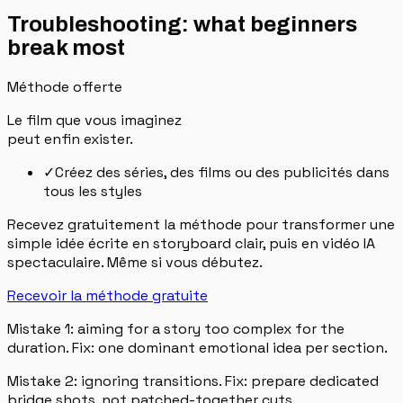
Troubleshooting: what beginners
break most
Méthode offerte
Le film que vous imaginez
peut enfin exister.
✓
Créez des séries, des films ou des publicités dans
tous les styles
Recevez gratuitement la méthode pour transformer une
simple idée écrite en storyboard clair, puis en vidéo IA
spectaculaire. Même si vous débutez.
Recevoir la méthode gratuite
Mistake 1: aiming for a story too complex for the
duration. Fix: one dominant emotional idea per section.
Mistake 2: ignoring transitions. Fix: prepare dedicated
bridge shots, not patched-together cuts.