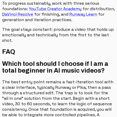
To progress sustainably, work with three serious
foundations:
YouTube Creator Academy
for distribution,
DaVinci Resolve
for finishing, and
Runway Learn
for
generation and iteration practices.
The goal stays constant: produce a video that holds up
emotionally and technically from the first to the last
shot.
FAQ
Which tool should I choose if I am a
total beginner in AI music videos?
The best entry point remains a fast-iteration tool with
a clear interface, typically Runway or Pika, then a pass
through a structured edit. The trap is to look for the
"all in one" solution from the start. Begin with a short
video, 30 to 60 seconds, to learn the logic of sequence
consistency. Once that foundation is acquired, you will
be able to integrate more controlled pipelines. A