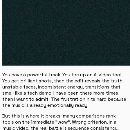
You have a powerful track. You fire up an AI video tool.
You get brilliant shots, then the edit reveals the truth:
unstable faces, inconsistent energy, transitions that
smell like a tech demo.
I have been there more times
than I want to admit.
The frustration hits hard because
the music is already emotionally ready.
But this is where it breaks: many comparisons rank
tools on the immediate "wow". Wrong criterion. In a
music video, the real battle is sequence consistency,