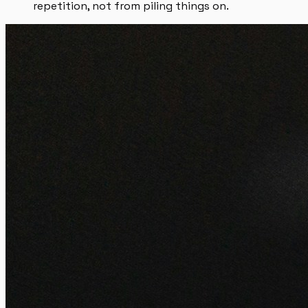
repetition, not from piling things on.