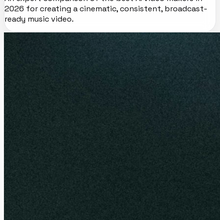
2026 for creating a cinematic, consistent, broadcast-
ready music video.