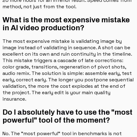
20 more hours for an inferior result. Speed comes from
method, not just from the tool.
What is the most expensive mistake
in AI video production?
The most expensive mistake is validating image by
image instead of validating in sequence. A shot can be
excellent on its own and ruin continuity in the timeline.
This mistake triggers a cascade of late corrections:
color grade, transitions, regeneration of pivot shots,
audio remix. The solution is simple: assemble early, test
early, correct early. The longer you postpone sequential
validation, the more the cost explodes at the end of
the project. The early edit is your main quality
insurance.
Do I absolutely have to use the "most
powerful" tool of the moment?
No. The "most powerful" tool in benchmarks is not