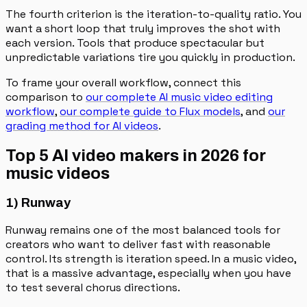
The fourth criterion is the iteration-to-quality ratio. You
want a short loop that truly improves the shot with
each version. Tools that produce spectacular but
unpredictable variations tire you quickly in production.
To frame your overall workflow, connect this
comparison to
our complete AI music video editing
workflow
,
our complete guide to Flux models
, and
our
grading method for AI videos
.
Top 5 AI video makers in 2026 for
music videos
1) Runway
Runway remains one of the most balanced tools for
creators who want to deliver fast with reasonable
control. Its strength is iteration speed. In a music video,
that is a massive advantage, especially when you have
to test several chorus directions.