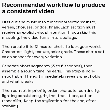
Recommended workflow to produce
a consistent video
First cut the music into functional sections: intro,
verses, choruses, bridge, finale. Each section must
receive an explicit visual intention. If you skip this
mapping, the video turns into a collage.
Then create 8 to 12 master shots to lock your world.
Characters, light, texture, color grade. These shots act
as an anchor for every variation.
Generate short segments (3 to 6 seconds), then
assemble a rough timeline early. This step is non-
negotiable. The edit immediately reveals what holds
and what breaks.
Then correct in priority order: character continuity,
lighting consistency, rhythm transitions, action
readability. Keep the stylization for the end, after
stability.