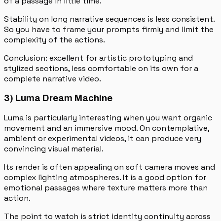
of a passage in little time.
Stability on long narrative sequences is less consistent.
So you have to frame your prompts firmly and limit the
complexity of the actions.
Conclusion: excellent for artistic prototyping and
stylized sections, less comfortable on its own for a
complete narrative video.
3) Luma Dream Machine
Luma is particularly interesting when you want organic
movement and an immersive mood. On contemplative,
ambient or experimental videos, it can produce very
convincing visual material.
Its render is often appealing on soft camera moves and
complex lighting atmospheres. It is a good option for
emotional passages where texture matters more than
action.
The point to watch is strict identity continuity across