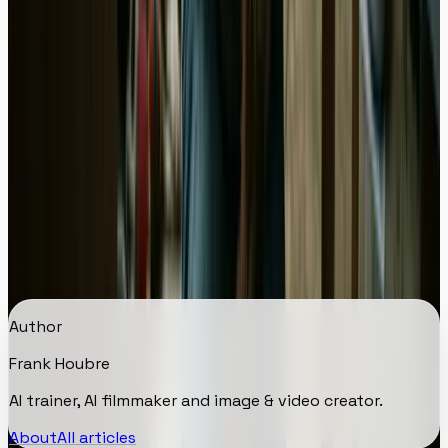
Composition?
+
AI effect?
+
Cinema?
+
Author
Frank Houbre
AI trainer, AI filmmaker and image & video creator.
About
All articles