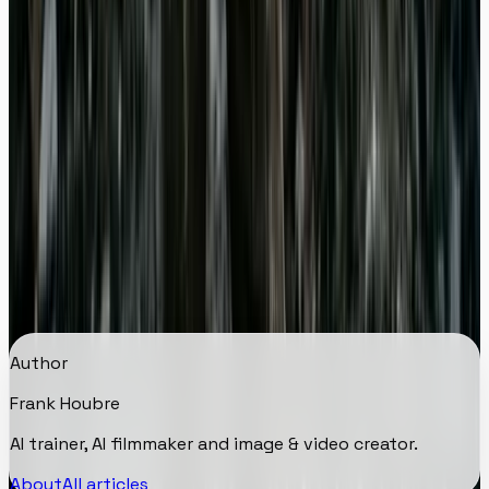
Blur?
+
Cinema?
+
Photo prompts?
+
Author
Frank Houbre
AI trainer, AI filmmaker and image & video creator.
About
All articles